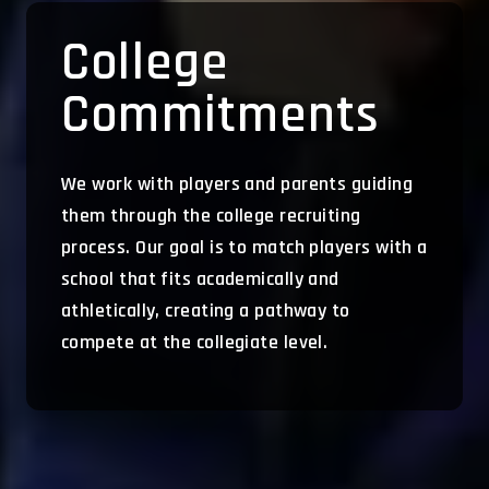
College
Commitments
We work with players and parents guiding
them through the college recruiting
process. Our goal is to match players with a
school that fits academically and
athletically, creating a pathway to
compete at the collegiate level.